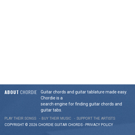
ABOUT
CHORDIE
Guitar chords and guitar tablature made easy.
Chordie is a
search engine for finding guitar chords and
guitar tabs.
PLAY THEIR SONGS
BUY THEIR MUSIC
SUPPORT THE ARTISTS
COPYRIGHT © 2026 CHORDIE GUITAR
CHORDS
-
PRIVACY POLICY