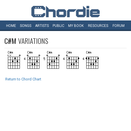
HOME
SONGS
ARTISTS
PUBLIC
MY
BOOK
RESOURCES
FORUM
C#M
VARIATIONS
Return to Chord Chart