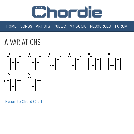
HOME
SONGS
ARTISTS
PUBLIC
MY
BOOK
RESOURCES
FORUM
A
VARIATIONS
Return to Chord Chart