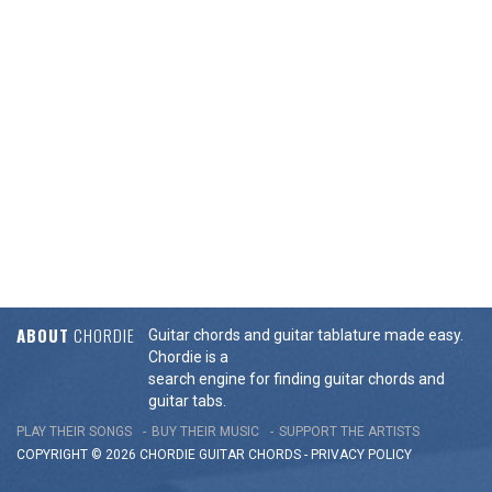
ABOUT
CHORDIE
Guitar chords and guitar tablature made easy.
Chordie is a
search engine for finding guitar chords and
guitar tabs.
PLAY THEIR SONGS
BUY THEIR MUSIC
SUPPORT THE ARTISTS
COPYRIGHT © 2026 CHORDIE GUITAR
CHORDS
-
PRIVACY POLICY