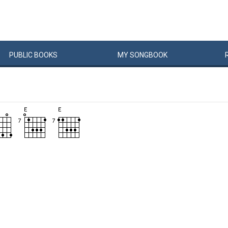
PUBLIC
BOOKS
MY
SONG
BOOK