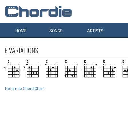
HOME
SONGS
ARTISTS
E
VARIATIONS
Return to Chord Chart