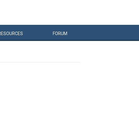
RESOURCES
FORUM