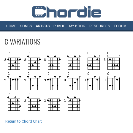
HOME
SONGS
ARTISTS
PUBLIC
MY
BOOK
RESOURCES
FORUM
C
VARIATIONS
Return to Chord Chart