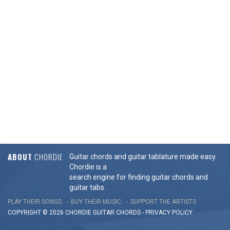
ABOUT
CHORDIE
Guitar chords and guitar tablature made easy.
Chordie is a
search engine for finding guitar chords and
guitar tabs.
PLAY THEIR SONGS
BUY THEIR MUSIC
SUPPORT THE ARTISTS
COPYRIGHT © 2026 CHORDIE GUITAR
CHORDS
-
PRIVACY POLICY