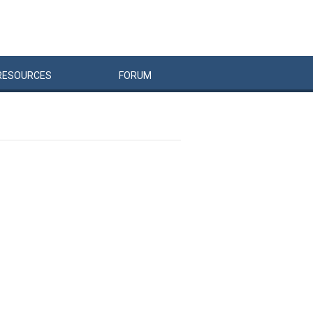
RESOURCES
FORUM