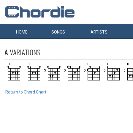
HOME
SONGS
ARTISTS
A
VARIATIONS
Return to Chord Chart