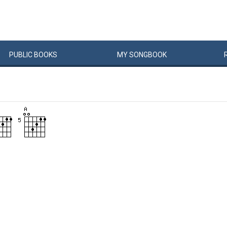
PUBLIC
BOOKS
MY
SONG
BOOK