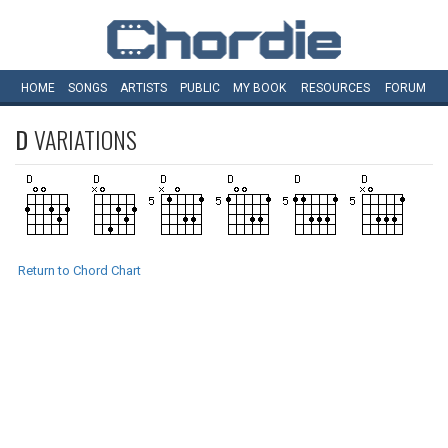
HOME
SONGS
ARTISTS
PUBLIC
MY
BOOK
RESOURCES
FORUM
D
VARIATIONS
Return to Chord Chart