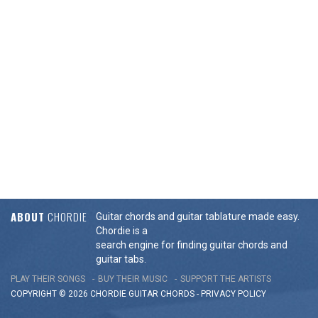
ABOUT
CHORDIE
Guitar chords and guitar tablature made easy.
Chordie is a
search engine for finding guitar chords and
guitar tabs.
PLAY THEIR SONGS
BUY THEIR MUSIC
SUPPORT THE ARTISTS
COPYRIGHT © 2026 CHORDIE GUITAR
CHORDS
-
PRIVACY POLICY