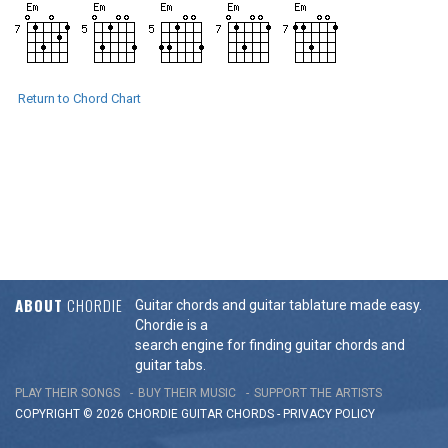
Return to Chord Chart
ABOUT
CHORDIE
Guitar chords and guitar tablature made easy.
Chordie is a
search engine for finding guitar chords and
guitar tabs.
PLAY THEIR SONGS
BUY THEIR MUSIC
SUPPORT THE ARTISTS
COPYRIGHT © 2026 CHORDIE GUITAR
CHORDS
-
PRIVACY POLICY