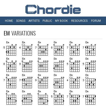
HOME
SONGS
ARTISTS
PUBLIC
MY
BOOK
RESOURCES
FORUM
EM
VARIATIONS