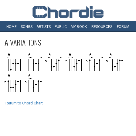
HOME
SONGS
ARTISTS
PUBLIC
MY
BOOK
RESOURCES
FORUM
A
VARIATIONS
Return to Chord Chart