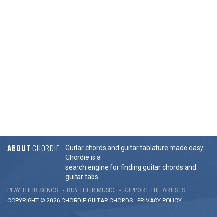
ABOUT
CHORDIE
Guitar chords and guitar tablature made easy.
Chordie is a
search engine for finding guitar chords and
guitar tabs.
PLAY THEIR SONGS
BUY THEIR MUSIC
SUPPORT THE ARTISTS
COPYRIGHT © 2026 CHORDIE GUITAR
CHORDS
-
PRIVACY POLICY