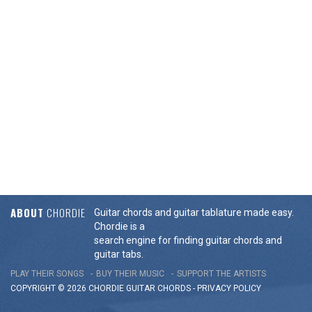
ABOUT
CHORDIE
Guitar chords and guitar tablature made easy.
Chordie is a
search engine for finding guitar chords and
guitar tabs.
PLAY THEIR SONGS
BUY THEIR MUSIC
SUPPORT THE ARTISTS
COPYRIGHT © 2026 CHORDIE GUITAR
CHORDS
-
PRIVACY POLICY