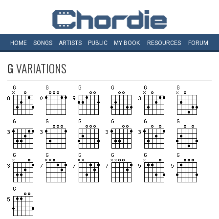
HOME
SONGS
ARTISTS
PUBLIC
MY
BOOK
RESOURCES
FORUM
G
VARIATIONS