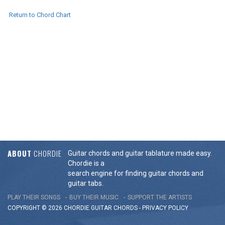
Return to Chord Chart
ABOUT
CHORDIE
Guitar chords and guitar tablature made easy.
Chordie is a
search engine for finding guitar chords and
guitar tabs.
PLAY THEIR SONGS
BUY THEIR MUSIC
SUPPORT THE ARTISTS
COPYRIGHT © 2026 CHORDIE GUITAR
CHORDS
-
PRIVACY POLICY