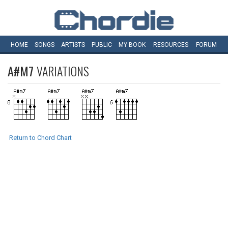
HOME
SONGS
ARTISTS
PUBLIC
MY
BOOK
RESOURCES
FORUM
A#M7
VARIATIONS
Return to Chord Chart