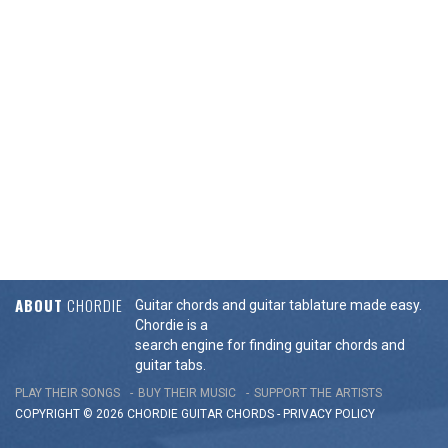
ABOUT
CHORDIE
Guitar chords and guitar tablature made easy.
Chordie is a
search engine for finding guitar chords and
guitar tabs.
PLAY THEIR SONGS
BUY THEIR MUSIC
SUPPORT THE ARTISTS
COPYRIGHT © 2026 CHORDIE GUITAR
CHORDS
-
PRIVACY POLICY