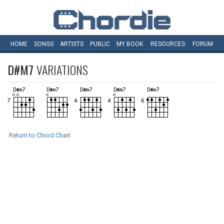
HOME
SONGS
ARTISTS
PUBLIC
MY
BOOK
RESOURCES
FORUM
D#M7
VARIATIONS
Return to Chord Chart