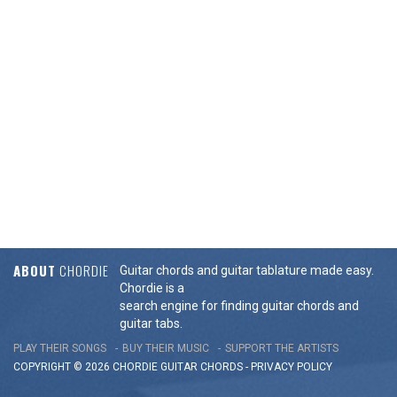
ABOUT
CHORDIE
Guitar chords and guitar tablature made easy.
Chordie is a
search engine for finding guitar chords and
guitar tabs.
PLAY THEIR SONGS
BUY THEIR MUSIC
SUPPORT THE ARTISTS
COPYRIGHT © 2026 CHORDIE GUITAR
CHORDS
-
PRIVACY POLICY