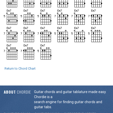
Return to Chord Chart
ABOUT
CHORDIE
Guitar chords and guitar tablature made easy.
Chordie is a
search engine for finding guitar chords and
guitar tabs.