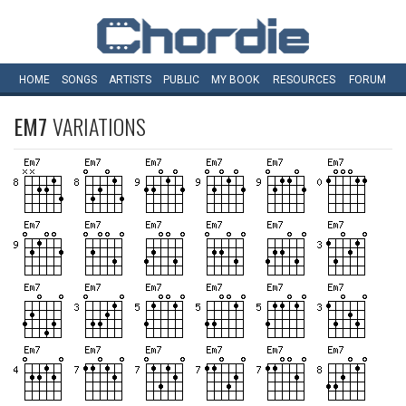
HOME
SONGS
ARTISTS
PUBLIC
MY
BOOK
RESOURCES
FORUM
EM7
VARIATIONS