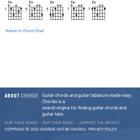
Return to Chord Chart
ABOUT
CHORDIE
Guitar chords and guitar tablature made easy.
Chordie is a
search engine for finding guitar chords and
guitar tabs.
PLAY THEIR SONGS
BUY THEIR MUSIC
SUPPORT THE ARTISTS
COPYRIGHT © 2026 CHORDIE GUITAR
CHORDS
-
PRIVACY POLICY