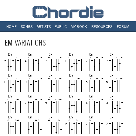
HOME
SONGS
ARTISTS
PUBLIC
MY
BOOK
RESOURCES
FORUM
EM
VARIATIONS