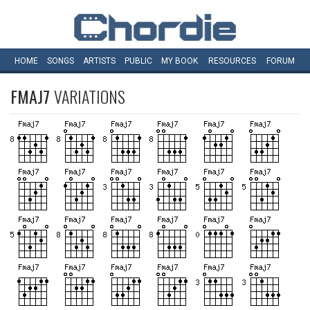
HOME
SONGS
ARTISTS
PUBLIC
MY
BOOK
RESOURCES
FORUM
FMAJ7
VARIATIONS