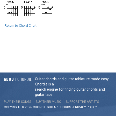
Return to Chord Chart
ABOUT
CHORDIE
Guitar chords and guitar tablature made easy.
Chordie is a
search engine for finding guitar chords and
guitar tabs.
PLAY THEIR SONGS
BUY THEIR MUSIC
SUPPORT THE ARTISTS
COPYRIGHT © 2026 CHORDIE GUITAR
CHORDS
-
PRIVACY POLICY