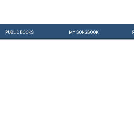
PUBLIC
BOOKS
MY
SONG
BOOK