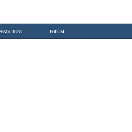
RESOURCES
FORUM