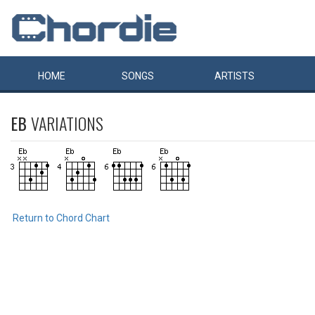
HOME
SONGS
ARTISTS
EB
VARIATIONS
Return to Chord Chart