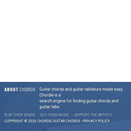
ABOUT
CHORDIE
Guitar chords and guitar tablature made easy.
Chordie is a
search engine for finding guitar chords and
guitar tabs.
PLAY THEIR SONGS
BUY THEIR MUSIC
SUPPORT THE ARTISTS
COPYRIGHT © 2026 CHORDIE GUITAR
CHORDS
-
PRIVACY POLICY