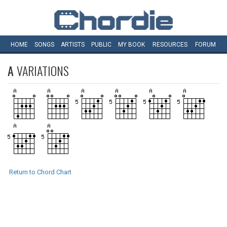
HOME
SONGS
ARTISTS
PUBLIC
MY
BOOK
RESOURCES
FORUM
A
VARIATIONS
Return to Chord Chart