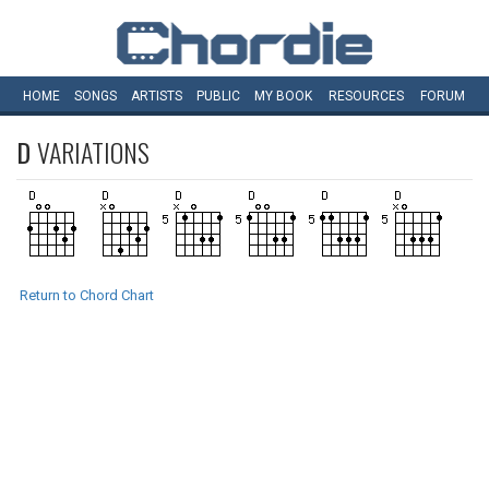
HOME
SONGS
ARTISTS
PUBLIC
MY
BOOK
RESOURCES
FORUM
D
VARIATIONS
Return to Chord Chart