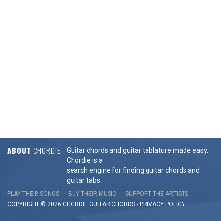
ABOUT
CHORDIE
Guitar chords and guitar tablature made easy.
Chordie is a
search engine for finding guitar chords and
guitar tabs.
PLAY THEIR SONGS
BUY THEIR MUSIC
SUPPORT THE ARTISTS
COPYRIGHT © 2026 CHORDIE GUITAR
CHORDS
-
PRIVACY POLICY