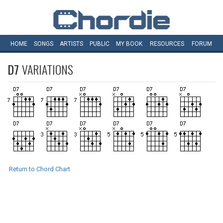
HOME
SONGS
ARTISTS
PUBLIC
MY
BOOK
RESOURCES
FORUM
D7
VARIATIONS
Return to Chord Chart