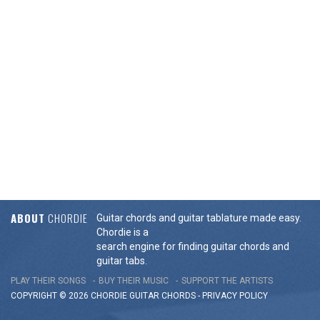
ABOUT
CHORDIE
Guitar chords and guitar tablature made easy.
Chordie is a
search engine for finding guitar chords and
guitar tabs.
PLAY THEIR SONGS
BUY THEIR MUSIC
SUPPORT THE ARTISTS
COPYRIGHT © 2026 CHORDIE GUITAR
CHORDS
-
PRIVACY POLICY