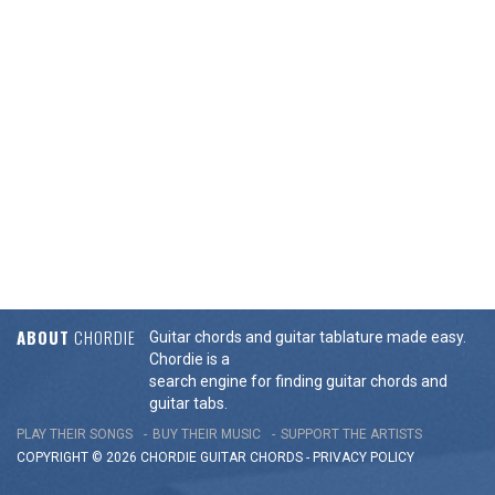
ABOUT
CHORDIE
Guitar chords and guitar tablature made easy.
Chordie is a
search engine for finding guitar chords and
guitar tabs.
PLAY THEIR SONGS
BUY THEIR MUSIC
SUPPORT THE ARTISTS
COPYRIGHT © 2026 CHORDIE GUITAR
CHORDS
-
PRIVACY POLICY