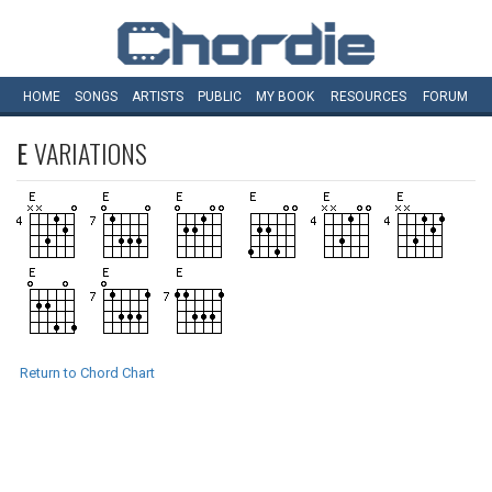
HOME
SONGS
ARTISTS
PUBLIC
MY
BOOK
RESOURCES
FORUM
E
VARIATIONS
Return to Chord Chart