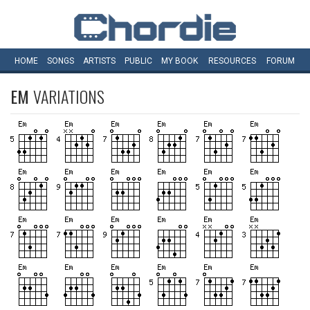
HOME
SONGS
ARTISTS
PUBLIC
MY
BOOK
RESOURCES
FORUM
EM
VARIATIONS