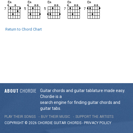
Return to Chord Chart
ABOUT
CHORDIE
Guitar chords and guitar tablature made easy.
Chordie is a
search engine for finding guitar chords and
guitar tabs.
PLAY THEIR SONGS
BUY THEIR MUSIC
SUPPORT THE ARTISTS
COPYRIGHT © 2026 CHORDIE GUITAR
CHORDS
-
PRIVACY POLICY