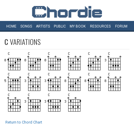
HOME
SONGS
ARTISTS
PUBLIC
MY
BOOK
RESOURCES
FORUM
C
VARIATIONS
Return to Chord Chart