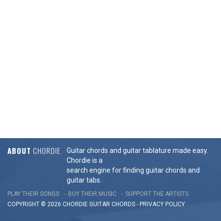
ABOUT
CHORDIE
Guitar chords and guitar tablature made easy.
Chordie is a
search engine for finding guitar chords and
guitar tabs.
PLAY THEIR SONGS
BUY THEIR MUSIC
SUPPORT THE ARTISTS
COPYRIGHT © 2026 CHORDIE GUITAR
CHORDS
-
PRIVACY POLICY