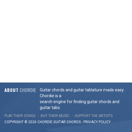
ABOUT
CHORDIE
Guitar chords and guitar tablature made easy.
Chordie is a
search engine for finding guitar chords and
guitar tabs.
PLAY THEIR SONGS
BUY THEIR MUSIC
SUPPORT THE ARTISTS
COPYRIGHT © 2026 CHORDIE GUITAR
CHORDS
-
PRIVACY POLICY