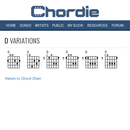
HOME
SONGS
ARTISTS
PUBLIC
MY
BOOK
RESOURCES
FORUM
D
VARIATIONS
Return to Chord Chart