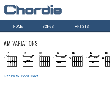
HOME
SONGS
ARTISTS
AM
VARIATIONS
Return to Chord Chart