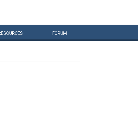
RESOURCES
FORUM