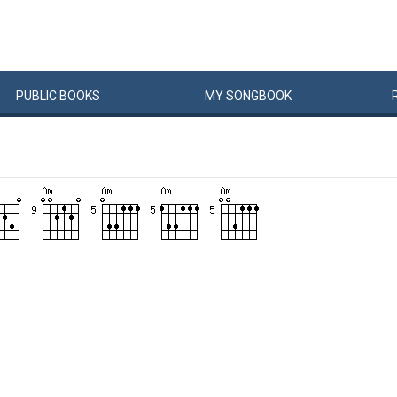
PUBLIC
BOOKS
MY
SONG
BOOK