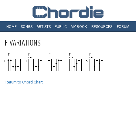
HOME
SONGS
ARTISTS
PUBLIC
MY
BOOK
RESOURCES
FORUM
F
VARIATIONS
Return to Chord Chart