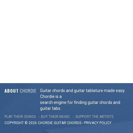
ABOUT
CHORDIE
Guitar chords and guitar tablature made easy.
Chordie is a
search engine for finding guitar chords and
guitar tabs.
PLAY THEIR SONGS
BUY THEIR MUSIC
SUPPORT THE ARTISTS
COPYRIGHT © 2026 CHORDIE GUITAR
CHORDS
-
PRIVACY POLICY