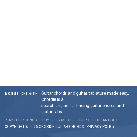
ABOUT
CHORDIE
Guitar chords and guitar tablature made easy.
Chordie is a
search engine for finding guitar chords and
guitar tabs.
PLAY THEIR SONGS
BUY THEIR MUSIC
SUPPORT THE ARTISTS
COPYRIGHT © 2026 CHORDIE GUITAR
CHORDS
-
PRIVACY POLICY