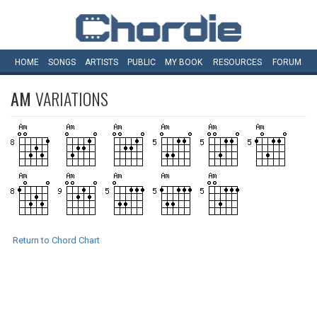
HOME
SONGS
ARTISTS
PUBLIC
MY
BOOK
RESOURCES
FORUM
AM
VARIATIONS
Return to Chord Chart