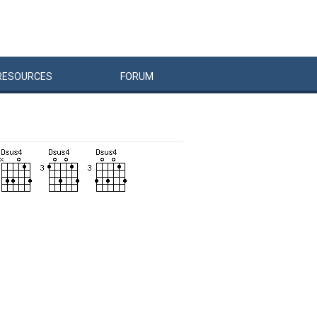
RESOURCES
FORUM