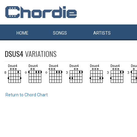
HOME
SONGS
ARTISTS
DSUS4
VARIATIONS
Return to Chord Chart