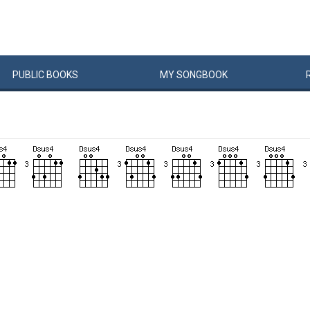
PUBLIC
BOOKS
MY
SONG
BOOK