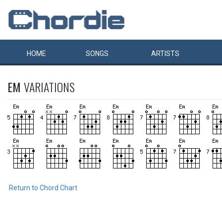
HOME
SONGS
ARTISTS
EM
VARIATIONS
Return to Chord Chart