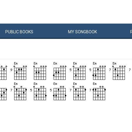
PUBLIC
BOOKS
MY
SONG
BOOK