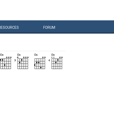
RESOURCES
FORUM