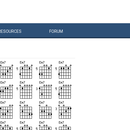
RESOURCES
FORUM