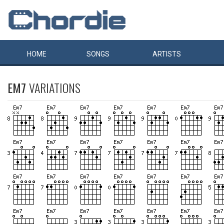
HOME
SONGS
ARTISTS
EM7
VARIATIONS