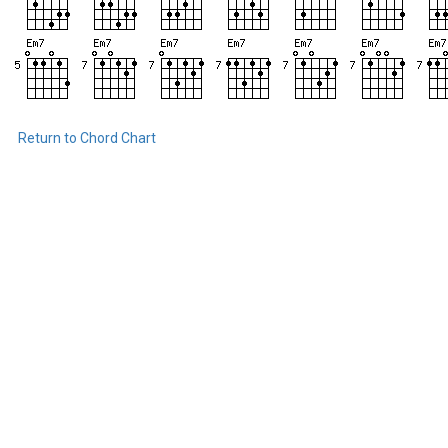
Return to Chord Chart