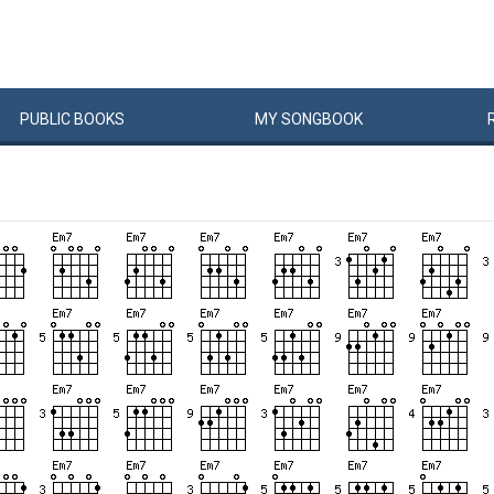
PUBLIC
BOOKS
MY
SONG
BOOK