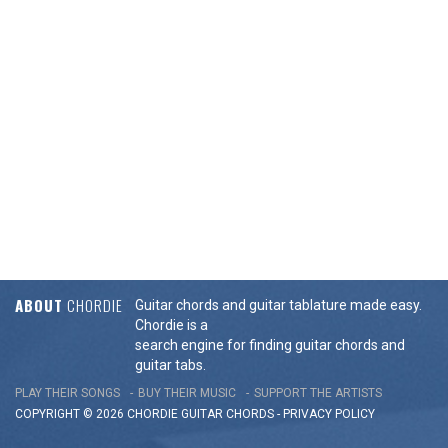
ABOUT
CHORDIE
Guitar chords and guitar tablature made easy.
Chordie is a
search engine for finding guitar chords and
guitar tabs.
PLAY THEIR SONGS
BUY THEIR MUSIC
SUPPORT THE ARTISTS
COPYRIGHT © 2026 CHORDIE GUITAR
CHORDS
-
PRIVACY POLICY