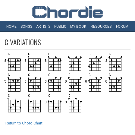
HOME
SONGS
ARTISTS
PUBLIC
MY
BOOK
RESOURCES
FORUM
C
VARIATIONS
Return to Chord Chart