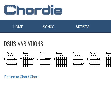
HOME
SONGS
ARTISTS
DSUS
VARIATIONS
Return to Chord Chart