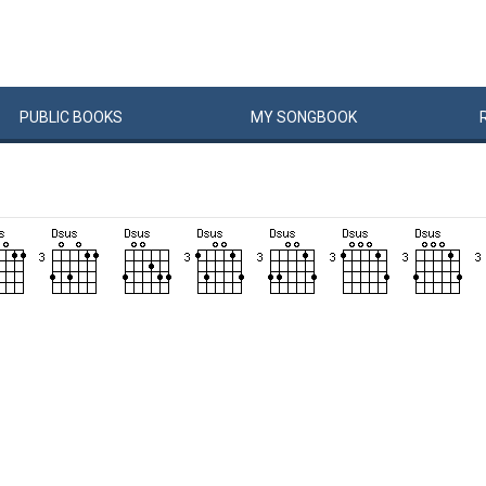
PUBLIC
BOOKS
MY
SONG
BOOK