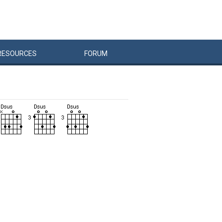
RESOURCES
FORUM