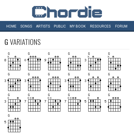
HOME
SONGS
ARTISTS
PUBLIC
MY
BOOK
RESOURCES
FORUM
G
VARIATIONS