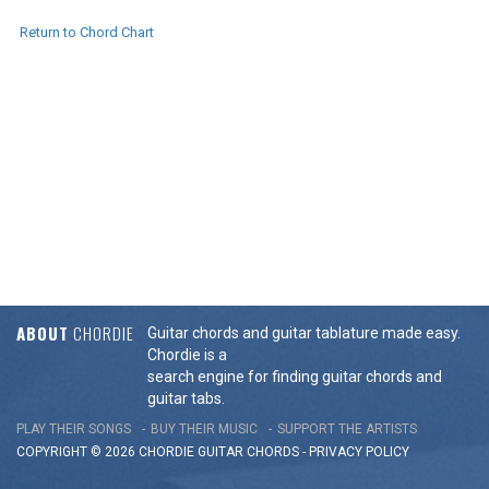
Return to Chord Chart
ABOUT
CHORDIE
Guitar chords and guitar tablature made easy.
Chordie is a
search engine for finding guitar chords and
guitar tabs.
PLAY THEIR SONGS
BUY THEIR MUSIC
SUPPORT THE ARTISTS
COPYRIGHT © 2026 CHORDIE GUITAR
CHORDS
-
PRIVACY POLICY