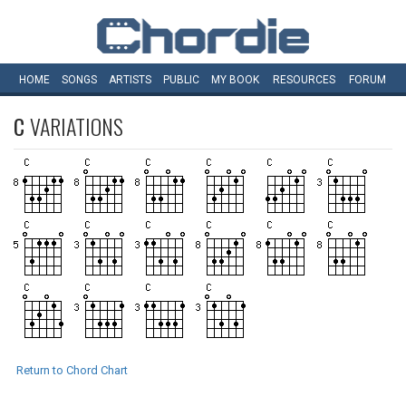
HOME
SONGS
ARTISTS
PUBLIC
MY
BOOK
RESOURCES
FORUM
C
VARIATIONS
Return to Chord Chart