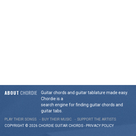
ABOUT
CHORDIE
Guitar chords and guitar tablature made easy.
Chordie is a
search engine for finding guitar chords and
guitar tabs.
PLAY THEIR SONGS
BUY THEIR MUSIC
SUPPORT THE ARTISTS
COPYRIGHT © 2026 CHORDIE GUITAR
CHORDS
-
PRIVACY POLICY