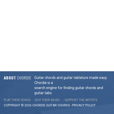
ABOUT
CHORDIE
Guitar chords and guitar tablature made easy.
Chordie is a
search engine for finding guitar chords and
guitar tabs.
PLAY THEIR SONGS
BUY THEIR MUSIC
SUPPORT THE ARTISTS
COPYRIGHT © 2026 CHORDIE GUITAR
CHORDS
-
PRIVACY POLICY