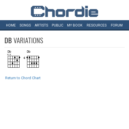
HOME
SONGS
ARTISTS
PUBLIC
MY
BOOK
RESOURCES
FORUM
DB
VARIATIONS
Return to Chord Chart