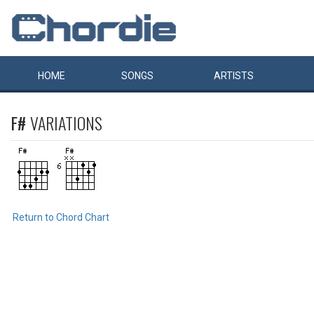
HOME
SONGS
ARTISTS
F#
VARIATIONS
Return to Chord Chart