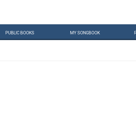
PUBLIC
BOOKS
MY
SONG
BOOK