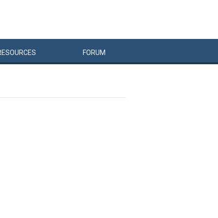
RESOURCES
FORUM