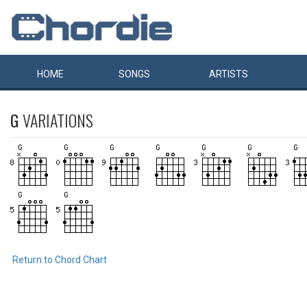
HOME
SONGS
ARTISTS
G
VARIATIONS
Return to Chord Chart