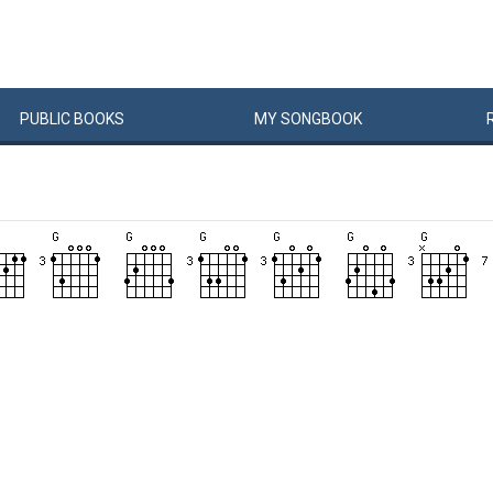
PUBLIC
BOOKS
MY
SONG
BOOK