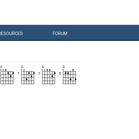
RESOURCES
FORUM