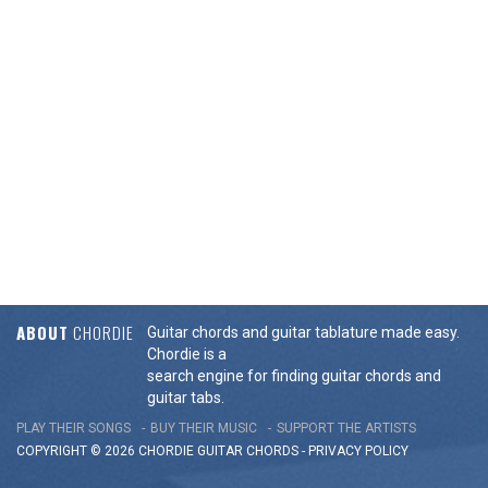
ABOUT
CHORDIE
Guitar chords and guitar tablature made easy.
Chordie is a
search engine for finding guitar chords and
guitar tabs.
PLAY THEIR SONGS
BUY THEIR MUSIC
SUPPORT THE ARTISTS
COPYRIGHT © 2026 CHORDIE GUITAR
CHORDS
-
PRIVACY POLICY