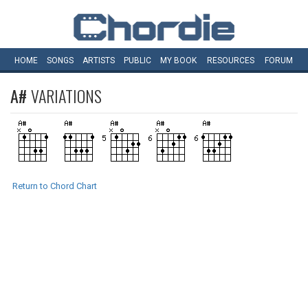
HOME
SONGS
ARTISTS
PUBLIC
MY
BOOK
RESOURCES
FORUM
A#
VARIATIONS
Return to Chord Chart