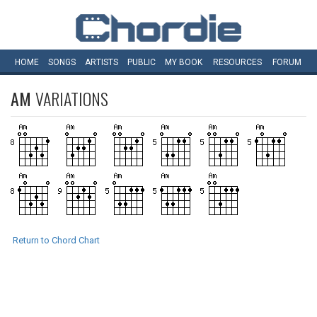
HOME
SONGS
ARTISTS
PUBLIC
MY
BOOK
RESOURCES
FORUM
AM
VARIATIONS
Return to Chord Chart