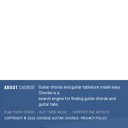
ABOUT
CHORDIE
Guitar chords and guitar tablature made easy.
Chordie is a
search engine for finding guitar chords and
guitar tabs.
PLAY THEIR SONGS
BUY THEIR MUSIC
SUPPORT THE ARTISTS
COPYRIGHT © 2026 CHORDIE GUITAR
CHORDS
-
PRIVACY POLICY