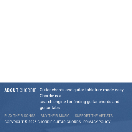
ABOUT
CHORDIE
Guitar chords and guitar tablature made easy.
Chordie is a
search engine for finding guitar chords and
guitar tabs.
PLAY THEIR SONGS
BUY THEIR MUSIC
SUPPORT THE ARTISTS
COPYRIGHT © 2026 CHORDIE GUITAR
CHORDS
-
PRIVACY POLICY