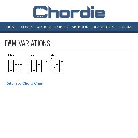
HOME
SONGS
ARTISTS
PUBLIC
MY
BOOK
RESOURCES
FORUM
F#M
VARIATIONS
Return to Chord Chart