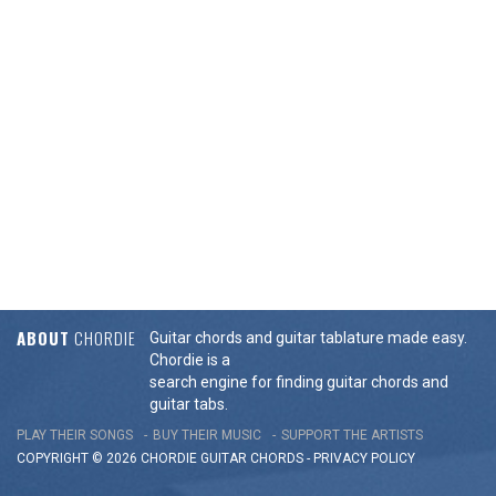
ABOUT
CHORDIE
Guitar chords and guitar tablature made easy.
Chordie is a
search engine for finding guitar chords and
guitar tabs.
PLAY THEIR SONGS
BUY THEIR MUSIC
SUPPORT THE ARTISTS
COPYRIGHT © 2026 CHORDIE GUITAR
CHORDS
-
PRIVACY POLICY