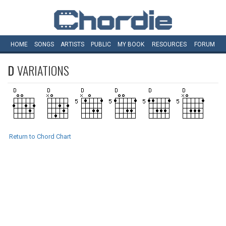
HOME
SONGS
ARTISTS
PUBLIC
MY
BOOK
RESOURCES
FORUM
D
VARIATIONS
Return to Chord Chart