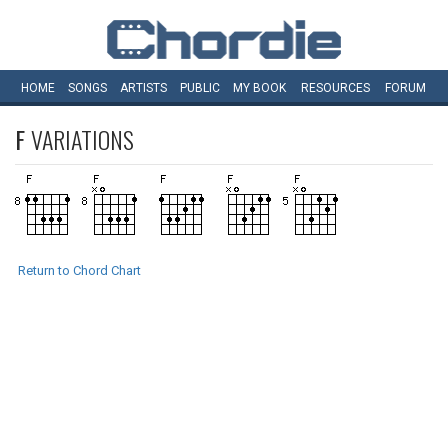
HOME
SONGS
ARTISTS
PUBLIC
MY
BOOK
RESOURCES
FORUM
F
VARIATIONS
Return to Chord Chart