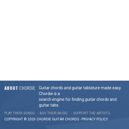
ABOUT
CHORDIE
Guitar chords and guitar tablature made easy.
Chordie is a
search engine for finding guitar chords and
guitar tabs.
PLAY THEIR SONGS
BUY THEIR MUSIC
SUPPORT THE ARTISTS
COPYRIGHT © 2026 CHORDIE GUITAR
CHORDS
-
PRIVACY POLICY