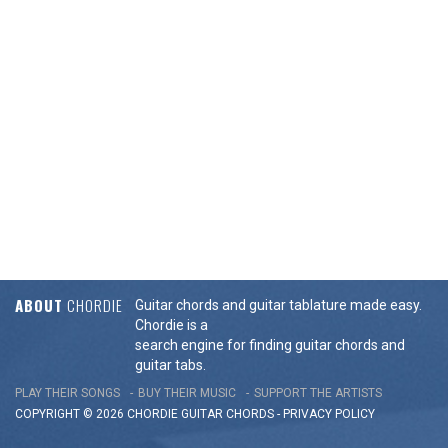
ABOUT
CHORDIE
Guitar chords and guitar tablature made easy.
Chordie is a
search engine for finding guitar chords and
guitar tabs.
PLAY THEIR SONGS
BUY THEIR MUSIC
SUPPORT THE ARTISTS
COPYRIGHT © 2026 CHORDIE GUITAR
CHORDS
-
PRIVACY POLICY