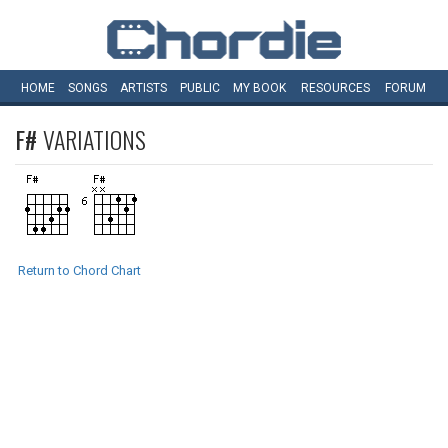
HOME
SONGS
ARTISTS
PUBLIC
MY
BOOK
RESOURCES
FORUM
F#
VARIATIONS
Return to Chord Chart