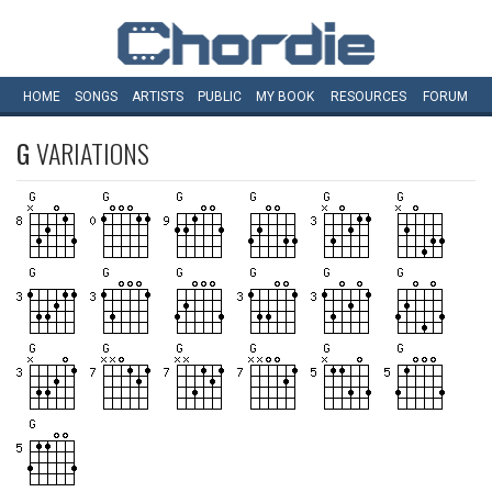
HOME
SONGS
ARTISTS
PUBLIC
MY
BOOK
RESOURCES
FORUM
G
VARIATIONS