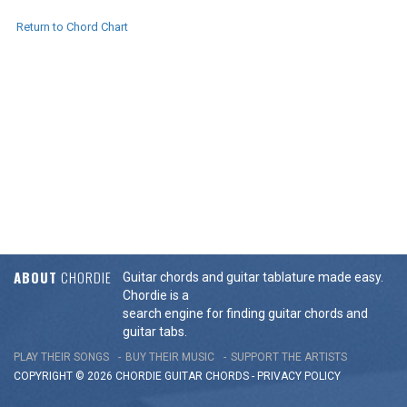
Return to Chord Chart
ABOUT
CHORDIE
Guitar chords and guitar tablature made easy.
Chordie is a
search engine for finding guitar chords and
guitar tabs.
PLAY THEIR SONGS
BUY THEIR MUSIC
SUPPORT THE ARTISTS
COPYRIGHT © 2026 CHORDIE GUITAR
CHORDS
-
PRIVACY POLICY