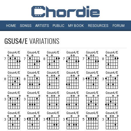
HOME
SONGS
ARTISTS
PUBLIC
MY
BOOK
RESOURCES
FORUM
GSUS4/E
VARIATIONS