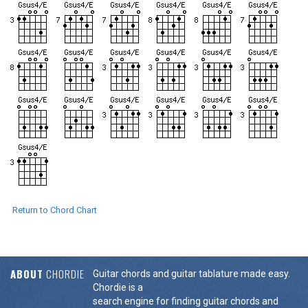
Return to Chord Chart
ABOUT
CHORDIE
Guitar chords and guitar tablature made easy.
Chordie is a
search engine for finding guitar chords and