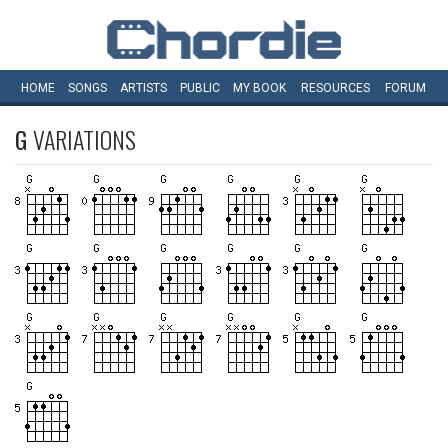
HOME
SONGS
ARTISTS
PUBLIC
MY
BOOK
RESOURCES
FORUM
G
VARIATIONS