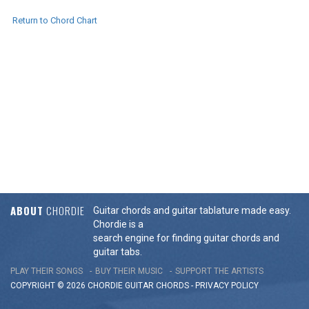
Return to Chord Chart
ABOUT
CHORDIE
Guitar chords and guitar tablature made easy.
Chordie is a
search engine for finding guitar chords and
guitar tabs.
PLAY THEIR SONGS
BUY THEIR MUSIC
SUPPORT THE ARTISTS
COPYRIGHT © 2026 CHORDIE GUITAR
CHORDS
-
PRIVACY POLICY