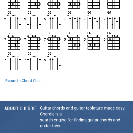
Return to Chord Chart
ABOUT
CHORDIE
Guitar chords and guitar tablature made easy.
Chordie is a
search engine for finding guitar chords and
guitar tabs.