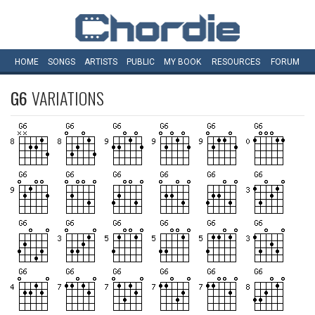
HOME
SONGS
ARTISTS
PUBLIC
MY
BOOK
RESOURCES
FORUM
G6
VARIATIONS