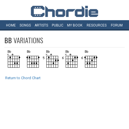
HOME
SONGS
ARTISTS
PUBLIC
MY
BOOK
RESOURCES
FORUM
BB
VARIATIONS
Return to Chord Chart