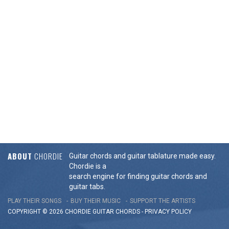
ABOUT
CHORDIE
Guitar chords and guitar tablature made easy.
Chordie is a
search engine for finding guitar chords and
guitar tabs.
PLAY THEIR SONGS
BUY THEIR MUSIC
SUPPORT THE ARTISTS
COPYRIGHT © 2026 CHORDIE GUITAR
CHORDS
-
PRIVACY POLICY