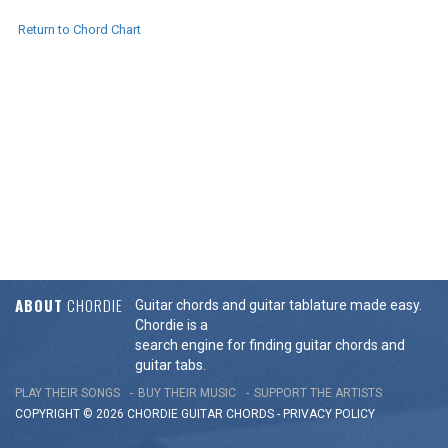
Return to Chord Chart
ABOUT
CHORDIE
Guitar chords and guitar tablature made easy.
Chordie is a
search engine for finding guitar chords and
guitar tabs.
PLAY THEIR SONGS
BUY THEIR MUSIC
SUPPORT THE ARTISTS
COPYRIGHT © 2026 CHORDIE GUITAR
CHORDS
-
PRIVACY POLICY