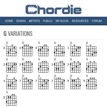
HOME
SONGS
ARTISTS
PUBLIC
MY
BOOK
RESOURCES
FORUM
G
VARIATIONS