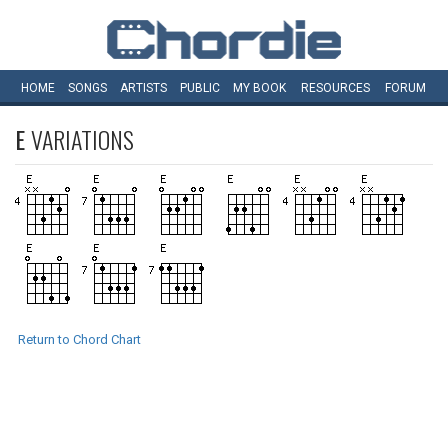
HOME
SONGS
ARTISTS
PUBLIC
MY
BOOK
RESOURCES
FORUM
E
VARIATIONS
Return to Chord Chart