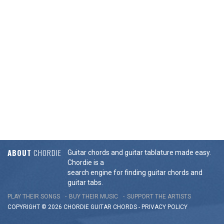
ABOUT
CHORDIE
Guitar chords and guitar tablature made easy.
Chordie is a
search engine for finding guitar chords and
guitar tabs.
PLAY THEIR SONGS
BUY THEIR MUSIC
SUPPORT THE ARTISTS
COPYRIGHT © 2026 CHORDIE GUITAR
CHORDS
-
PRIVACY POLICY