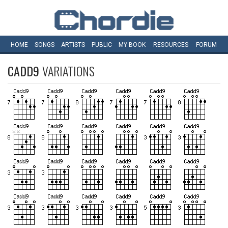
HOME
SONGS
ARTISTS
PUBLIC
MY
BOOK
RESOURCES
FORUM
CADD9
VARIATIONS