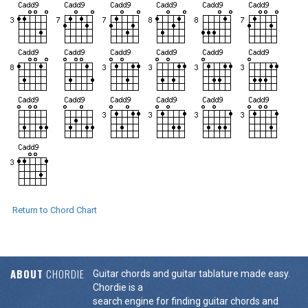
Return to Chord Chart
ABOUT
CHORDIE
Guitar chords and guitar tablature made easy.
Chordie is a
search engine for finding guitar chords and